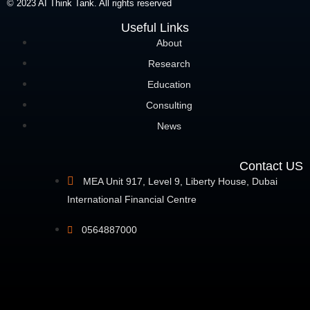
© 2023 AI Think Tank. All rights reserved
Useful Links
About
Research
Education
Consulting
News
Contact US
MEA Unit 917, Level 9, Liberty House, Dubai
International Financial Centre
0564887000