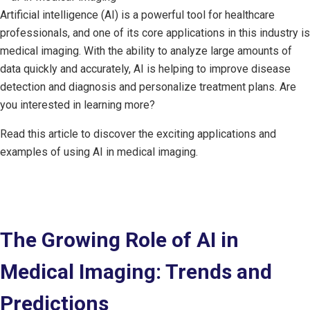
Artificial intelligence (AI) is a powerful tool for healthcare
professionals, and one of its core applications in this industry is
medical imaging. With the ability to analyze large amounts of
data quickly and accurately, AI is helping to improve disease
detection and diagnosis and personalize treatment plans. Are
you interested in learning more?
Read this article to discover the exciting applications and
examples of using AI in medical imaging.
The Growing Role of AI in
Medical Imaging: Trends and
Predictions