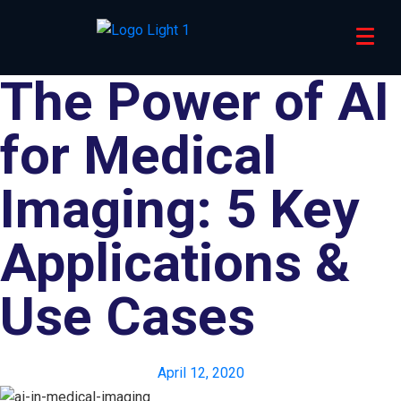
The Power of AI
for Medical
Imaging: 5 Key
Applications &
Use Cases
April 12, 2020