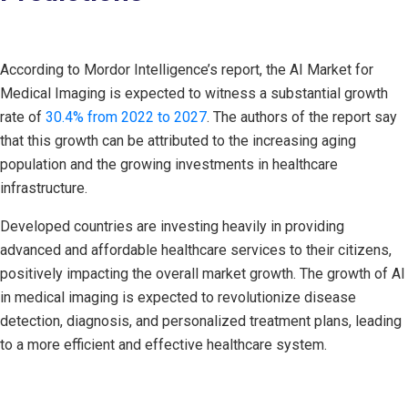
According to Mordor Intelligence’s report, the AI Market for
Medical Imaging is expected to witness a substantial growth
rate of
30.4% from 2022 to 2027
. The authors of the report say
that this growth can be attributed to the increasing aging
population and the growing investments in healthcare
infrastructure.
Developed countries are investing heavily in providing
advanced and affordable healthcare services to their citizens,
positively impacting the overall market growth. The growth of AI
in medical imaging is expected to revolutionize disease
detection, diagnosis, and personalized treatment plans, leading
to a more efficient and effective healthcare system.