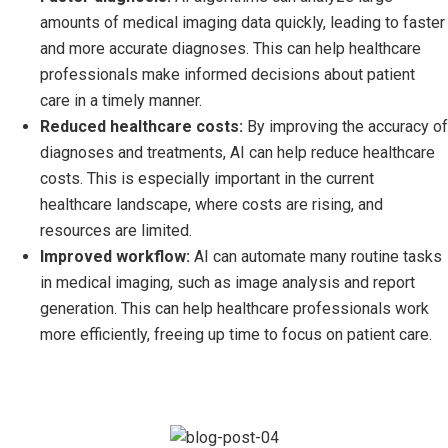
amounts of medical imaging data quickly, leading to faster
and more accurate diagnoses. This can help healthcare
professionals make informed decisions about patient
care in a timely manner.
Reduced healthcare costs:
By improving the accuracy of
diagnoses and treatments, AI can help reduce healthcare
costs. This is especially important in the current
healthcare landscape, where costs are rising, and
resources are limited.
Improved workflow:
AI can automate many routine tasks
in medical imaging, such as image analysis and report
generation. This can help healthcare professionals work
more efficiently, freeing up time to focus on patient care.