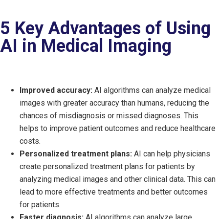
5 Key Advantages of Using
AI in Medical Imaging
Improved accuracy:
AI algorithms can analyze medical
images with greater accuracy than humans, reducing the
chances of misdiagnosis or missed diagnoses. This
helps to improve patient outcomes and reduce healthcare
costs.
Personalized treatment plans:
AI can help physicians
create personalized treatment plans for patients by
analyzing medical images and other clinical data. This can
lead to more effective treatments and better outcomes
for patients.
Faster diagnosis:
AI algorithms can analyze large