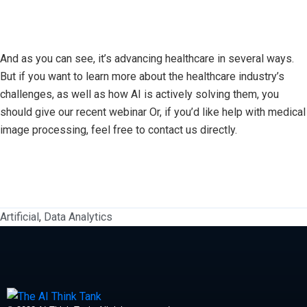
And as you can see, it’s advancing healthcare in several ways.
But if you want to learn more about the healthcare industry’s
challenges, as well as how AI is actively solving them, you
should give our recent webinar Or, if you’d like help with medical
image processing, feel free to contact us directly.
Artificial
,
Data Analytics