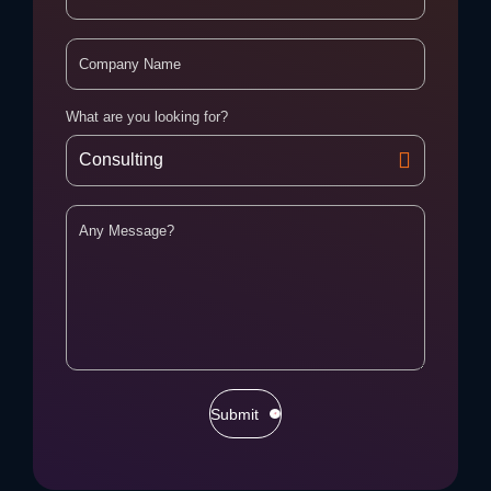
What are you looking for?
Submit