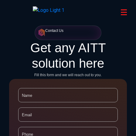
Contact Us
Get any AITT
solution here
Fill this form and we will reach out to you.