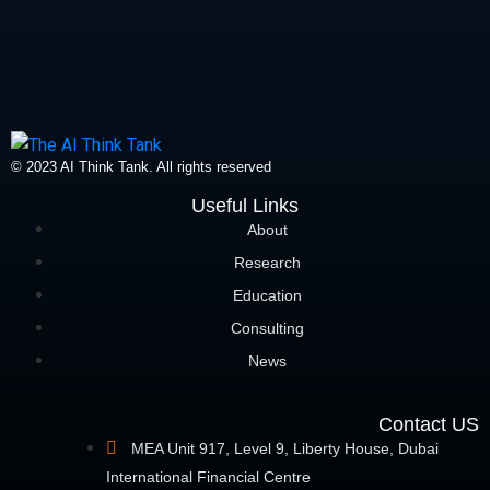
© 2023 AI Think Tank. All rights reserved
Useful Links
About
Research
Education
Consulting
News
Contact US
MEA Unit 917, Level 9, Liberty House, Dubai
International Financial Centre